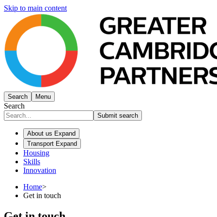
Skip to main content
Search
Menu
Search
Submit search
About us
Expand
Transport
Expand
Housing
Skills
Innovation
Home
>
Get in touch
Get in touch