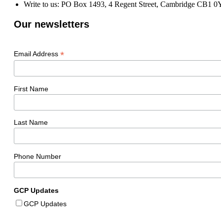
Write to us: PO Box 1493, 4 Regent Street, Cambridge CB1 
Our newsletters
*
Email Address
First Name
Last Name
Phone Number
GCP Updates
GCP Updates