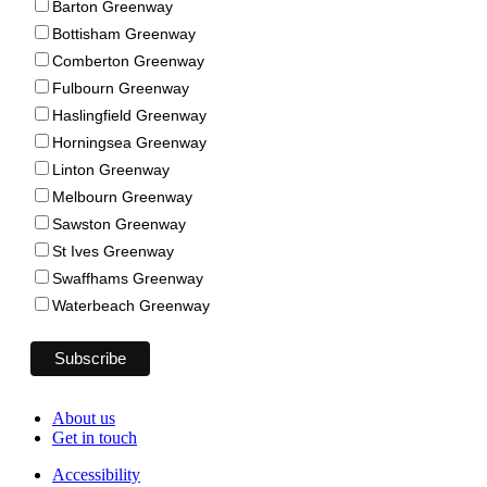
Barton Greenway
Bottisham Greenway
Comberton Greenway
Fulbourn Greenway
Haslingfield Greenway
Horningsea Greenway
Linton Greenway
Melbourn Greenway
Sawston Greenway
St Ives Greenway
Swaffhams Greenway
Waterbeach Greenway
About us
Get in touch
Accessibility