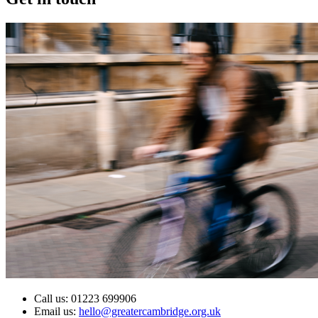
Call us: 01223 699906
Email us:
hello@greatercambridge.org.uk