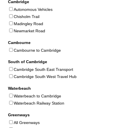
Cambridge
Autonomous Vehicles
Chisholm Trail
Madingley Road
Newmarket Road
Cambourne
Cambourne to Cambridge
South of Cambridge
Cambridge South East Transport
Cambridge South West Travel Hub
Waterbeach
Waterbeach to Cambridge
Waterbeach Railway Station
Greenways
All Greenways