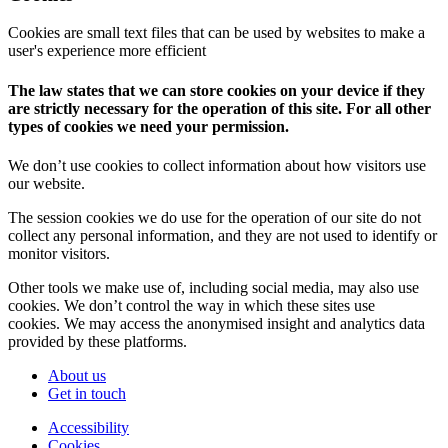
Cookies are small text files that can be used by websites to make a
user's experience more efficient
The law states that we can store cookies on your device if they
are strictly necessary for the operation of this site. For all other
types of cookies we need your permission.
We don’t use cookies to collect information about how visitors use
our website.
The session cookies we do use for the operation of our site do not
collect any personal information, and they are not used to identify or
monitor visitors.
Other tools we make use of, including social media, may also use
cookies. We don’t control the way in which these sites use
cookies. We may access the anonymised insight and analytics data
provided by these platforms.
About us
Get in touch
Accessibility
Cookies