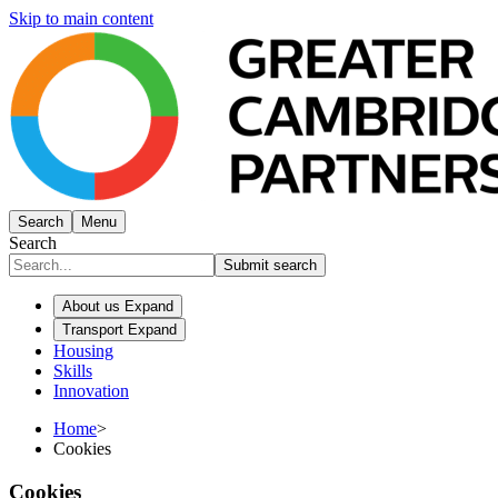
Skip to main content
Search
Menu
Search
Submit search
About us
Expand
Transport
Expand
Housing
Skills
Innovation
Home
>
Cookies
Cookies