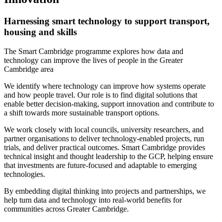
Harnessing smart technology to support transport,
housing and skills
The Smart Cambridge programme explores how data and
technology can improve the lives of people in the Greater
Cambridge area
We identify where technology can improve how systems operate
and how people travel. Our role is to find digital solutions that
enable better decision-making, support innovation and contribute to
a shift towards more sustainable transport options.
We work closely with local councils, university researchers, and
partner organisations to deliver technology-enabled projects, run
trials, and deliver practical outcomes. Smart Cambridge provides
technical insight and thought leadership to the GCP, helping ensure
that investments are future-focused and adaptable to emerging
technologies.
By embedding digital thinking into projects and partnerships, we
help turn data and technology into real-world benefits for
communities across Greater Cambridge.