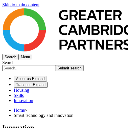
Skip to main content
Search
Menu
Search
Submit search
About us
Expand
Transport
Expand
Housing
Skills
Innovation
Home
>
Smart technology and innovation
Innovation