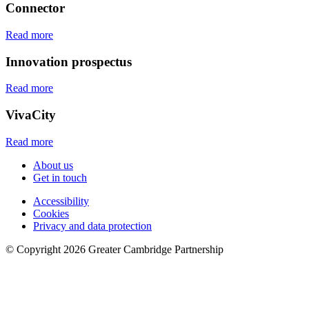
Connector
Read more
Innovation prospectus
Read more
VivaCity
Read more
About us
Get in touch
Accessibility
Cookies
Privacy and data protection
© Copyright
2026
Greater Cambridge Partnership