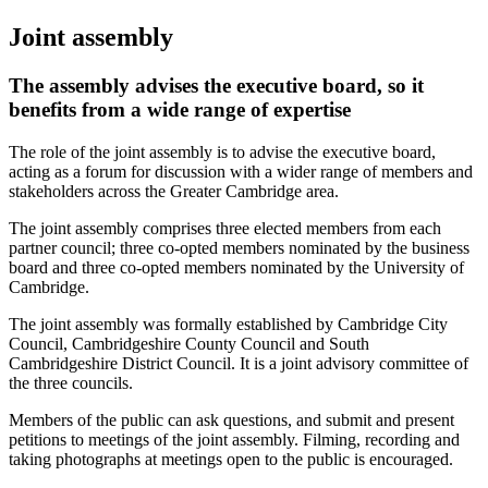
Joint assembly
The assembly advises the executive board, so it
benefits from a wide range of expertise
The role of the joint assembly is to advise the executive board,
acting as a forum for discussion with a wider range of members and
stakeholders across the Greater Cambridge area.
The joint assembly comprises three elected members from each
partner council; three co-opted members nominated by the business
board and three co-opted members nominated by the University of
Cambridge.
The joint assembly was formally established by Cambridge City
Council, Cambridgeshire County Council and South
Cambridgeshire District Council. It is a joint advisory committee of
the three councils.
Members of the public can ask questions, and submit and present
petitions to meetings of the joint assembly. Filming, recording and
taking photographs at meetings open to the public is encouraged.