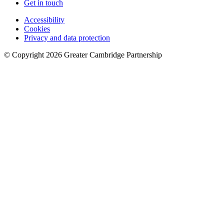
Get in touch
Accessibility
Cookies
Privacy and data protection
© Copyright
2026
Greater Cambridge Partnership