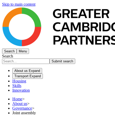
Skip to main content
Search
Menu
Search
Submit search
About us
Expand
Transport
Expand
Housing
Skills
Innovation
Home
>
About us
>
Governance
>
Joint assembly