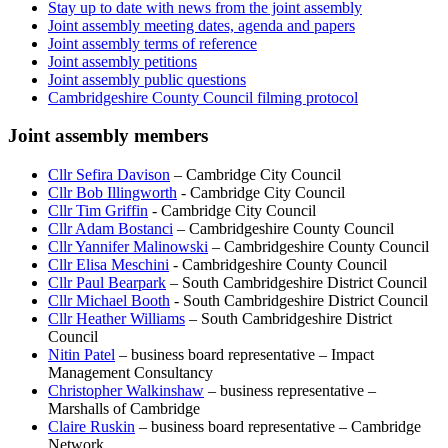
Stay up to date with news from the joint assembly
Joint assembly meeting dates, agenda and papers
Joint assembly terms of reference
Joint assembly petitions
Joint assembly public questions
Cambridgeshire County Council filming protocol
Joint assembly members
Cllr Sefira Davison
– Cambridge City Council
Cllr Bob Illingworth
- Cambridge City Council
Cllr Tim Griffin
- Cambridge City Council
Cllr Adam Bostanci
– Cambridgeshire County Council
Cllr Yannifer Malinowski
– Cambridgeshire County Council
Cllr Elisa Meschini
- Cambridgeshire County Council
Cllr Paul Bearpark
– South Cambridgeshire District Council
Cllr Michael Booth
- South Cambridgeshire District Council
Cllr Heather Williams
– South Cambridgeshire District
Council
Nitin Patel
– business board representative – Impact
Management Consultancy
Christopher Walkinshaw
– business representative –
Marshalls of Cambridge
Claire Ruskin
– business board representative – Cambridge
Network