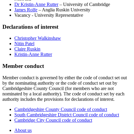
Dr Kristin-Anne Rutter
– University of Cambridge
James Rolfe
– Anglia Ruskin University
Vacancy - University Representative
Declarations of interest
Christopher Walkinshaw
Nitin Patel
Claire Ruskin
Kristin-Anne Rutter
Member conduct
Member conduct is governed by either the code of conduct set out
by the nominating authority or the code of conduct set out by
Cambridgeshire County Council (for members who are not
nominated by a local authority). The code of conduct set by each
authority includes the provisions for declarations of interest.
Cambridgeshire County Council code of conduct
South Cambridgeshire District Council code of conduct
Cambridge City Council code of conduct
About us