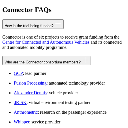
Connector FAQs
How is the trial being funded?
Connector is one of six projects to receive grant funding from the
Centre for Connected and Autonomous Vehicles
and its connected
and automated mobility programme.
Who are the Connector consortium members?
GCP
: lead partner
Fusion Processing
: automated technology provider
Alexander Dennis
: vehicle provider
dRISK
: virtual environment testing partner
Anthrometric
: research on the passenger experience
Whippet
: service provider