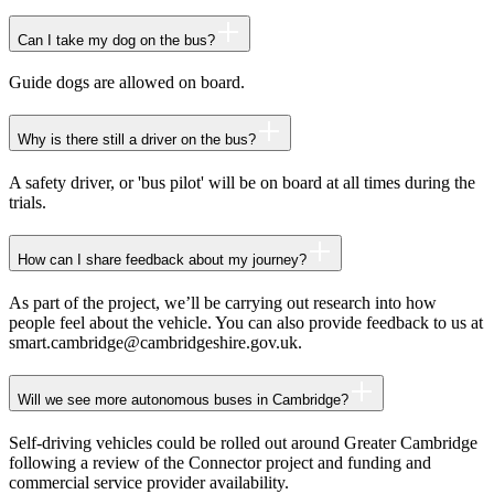
Can I take my dog on the bus?
Guide dogs are allowed on board.
Why is there still a driver on the bus?
A safety driver, or 'bus pilot' will be on board at all times during the
trials.
How can I share feedback about my journey?
As part of the project, we’ll be carrying out research into how
people feel about the vehicle. You can also provide feedback to us at
smart.cambridge@cambridgeshire.gov.uk.
Will we see more autonomous buses in Cambridge?
Self-driving vehicles could be rolled out around Greater Cambridge
following a review of the Connector project and funding and
commercial service provider availability.