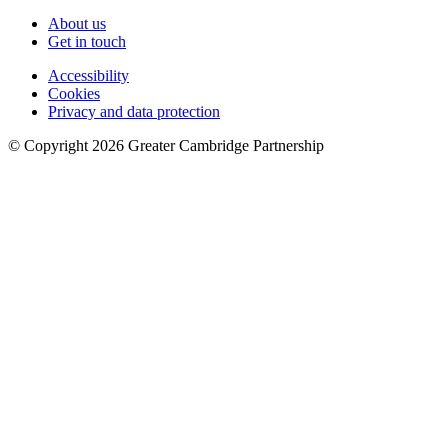
About us
Get in touch
Accessibility
Cookies
Privacy and data protection
© Copyright
2026
Greater Cambridge Partnership