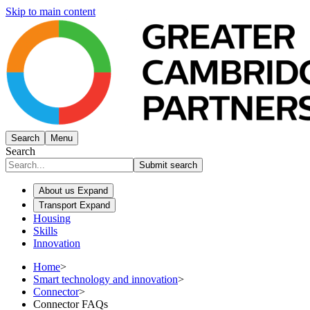
Skip to main content
Search
Menu
Search
Submit search
About us
Expand
Transport
Expand
Housing
Skills
Innovation
Home
>
Smart technology and innovation
>
Connector
>
Connector FAQs