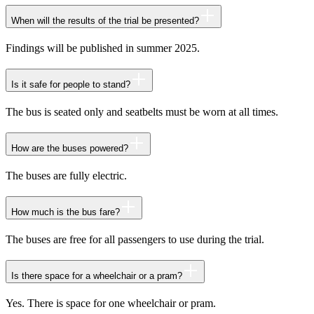
When will the results of the trial be presented?
Findings will be published in summer 2025.
Is it safe for people to stand?
The bus is seated only and seatbelts must be worn at all times.
How are the buses powered?
The buses are fully electric.
How much is the bus fare?
The buses are free for all passengers to use during the trial.
Is there space for a wheelchair or a pram?
Yes. There is space for one wheelchair or pram.